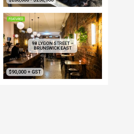
FEATURED
98 LYGON STREET –
BRUNSWICK EAST
$90,000 + GST