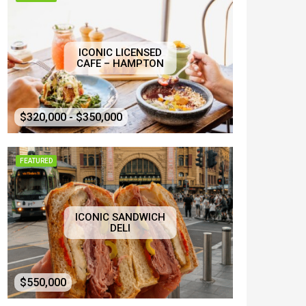
ICONIC LICENSED
CAFE – HAMPTON
$320,000 - $350,000
FEATURED
ICONIC SANDWICH
DELI
$550,000