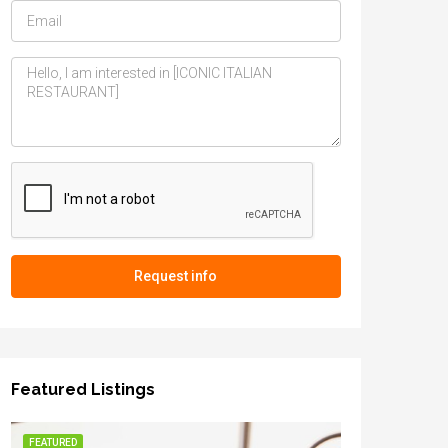
Request info
Featured Listings
FEATURED