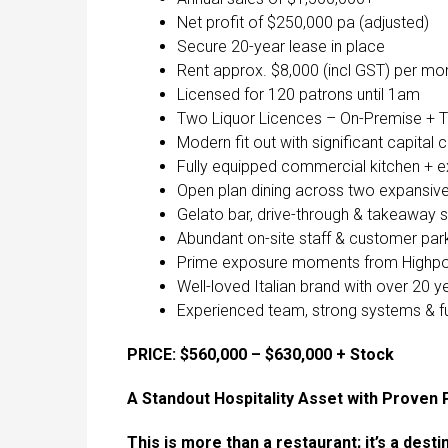
Net profit of $250,000 pa (adjusted)
Secure 20-year lease in place
Rent approx. $8,000 (incl GST) per mo
Licensed for 120 patrons until 1am
Two Liquor Licences – On-Premise +
Modern fit out with significant capital 
Fully equipped commercial kitchen + e
Open plan dining across two expansive 
Gelato bar, drive-through & takeaway 
Abundant on-site staff & customer par
Prime exposure moments from Highpoint
Well-loved Italian brand with over 20 y
Experienced team, strong systems & ful
PRICE: $560,000 – $630,000 + Stock
A Standout Hospitality Asset with Proven
This is more than a restaurant; it’s a dest