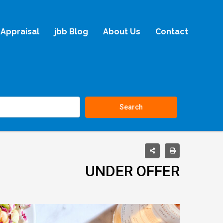
Appraisal
jbb Blog
About Us
Contact
Search
UNDER OFFER