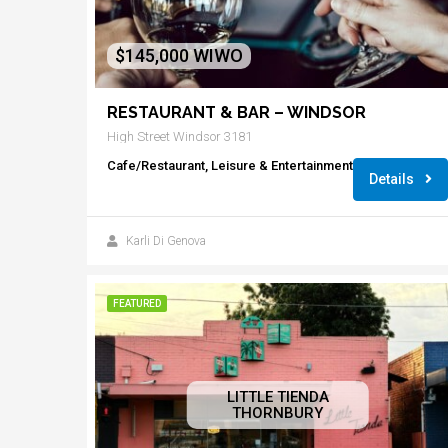
$145,000 WIWO
RESTAURANT & BAR – WINDSOR
High Street Windsor 3181
Cafe/Restaurant, Leisure & Entertainment
Details
Karli Di Genova
FEATURED
LITTLE TIENDA
THORNBURY