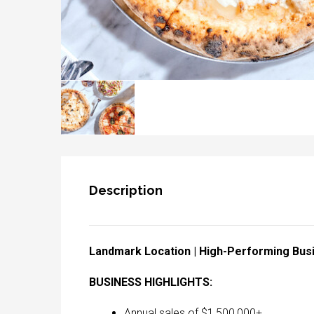
Description
Landmark Location | High-Performing Bus
BUSINESS HIGHLIGHTS:
Annual sales of $1,500,000+