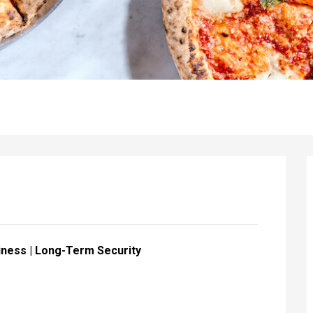
iness | Long-Term Security