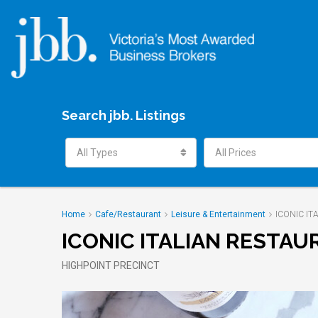
Search jbb. Listings
All Types
All Prices
Home
Cafe/Restaurant
Leisure & Entertainment
ICONIC I
ICONIC ITALIAN RESTA
HIGHPOINT PRECINCT