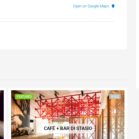
Open on Google Maps
FEATURED
SOLD
CAFÉ + BAR DI STASIO