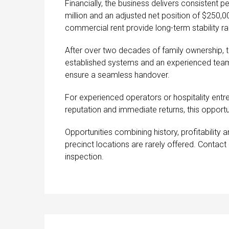
Financially, the business delivers consistent 
million and an adjusted net position of $250,0
commercial rent provide long-term stability rar
After over two decades of family ownership, 
established systems and an experienced team in
ensure a seamless handover.
For experienced operators or hospitality entr
reputation and immediate returns, this opportu
Opportunities combining history, profitability a
precinct locations are rarely offered. Contac
inspection.