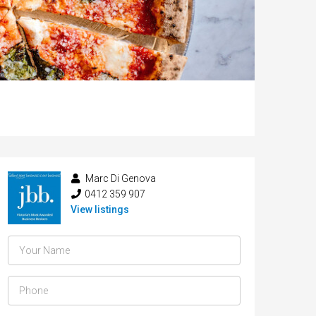
Marc Di Genova
0412 359 907
View listings