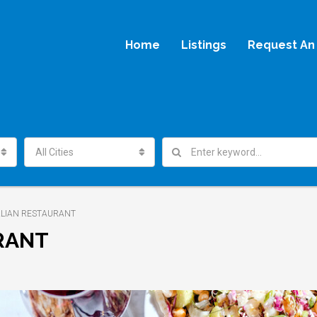
Home
Listings
Request An 
All Cities
TALIAN RESTAURANT
URANT