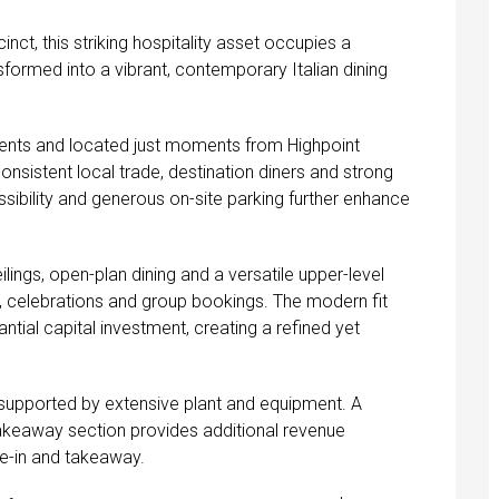
cinct, this striking hospitality asset occupies a
rmed into a vibrant, contemporary Italian dining
ments and located just moments from Highpoint
nsistent local trade, destination diners and strong
ssibility and generous on-site parking further enhance
ilings, open-plan dining and a versatile upper-level
ns, celebrations and group bookings. The modern fit
ntial capital investment, creating a refined yet
 supported by extensive plant and equipment. A
takeaway section provides additional revenue
e-in and takeaway.