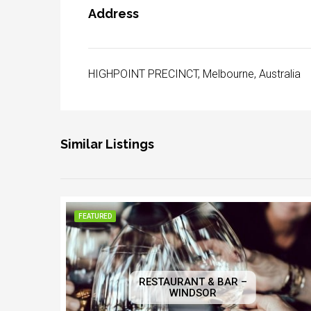
Address
HIGHPOINT PRECINCT, Melbourne, Australia
Similar Listings
FEATURED
RESTAURANT & BAR –
WINDSOR