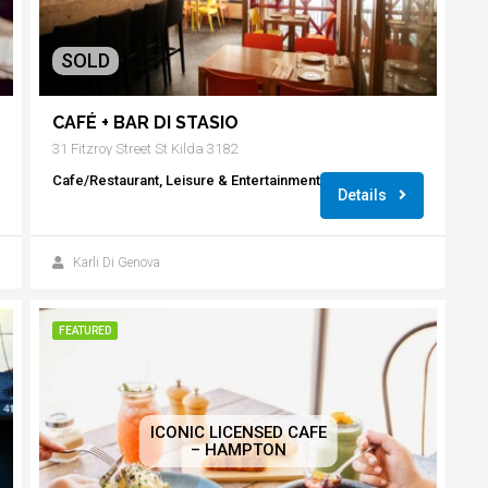
SOLD
CAFÉ + BAR DI STASIO
31 Fitzroy Street St Kilda 3182
Cafe/Restaurant, Leisure & Entertainment
Details
Karli Di Genova
FEATURED
ICONIC LICENSED CAFE
– HAMPTON