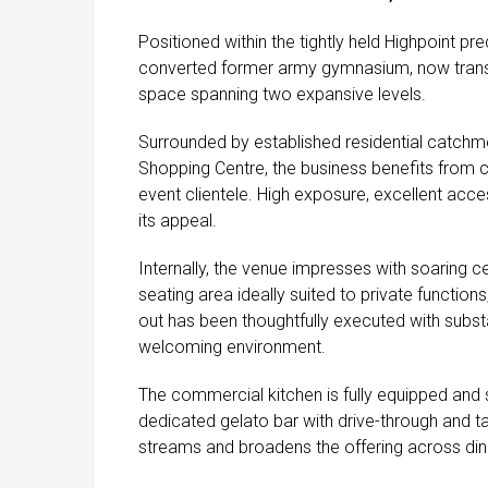
Positioned within the tightly held Highpoint pre
converted former army gymnasium, now transfo
space spanning two expansive levels.
Surrounded by established residential catch
Shopping Centre, the business benefits from co
event clientele. High exposure, excellent acce
its appeal.
Internally, the venue impresses with soaring ce
seating area ideally suited to private functio
out has been thoughtfully executed with substa
welcoming environment.
The commercial kitchen is fully equipped and
dedicated gelato bar with drive-through and 
streams and broadens the offering across din