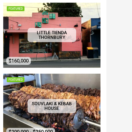
FEATURED
LITTLE TIENDA
THORNBURY
$160,000
FEATURED
SOUVLAKI & KEBAB
HOUSE
$200,000 - $250,000