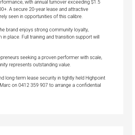
performance, with annual turnover exceeding $1.5
00+. A secure 20-year lease and attractive
ely seen in opportunities of this calibre.
the brand enjoys strong community loyalty,
 place. Full training and transition support will
epreneurs seeking a proven performer with scale,
nity represents outstanding value.
nd long-term lease security in tightly held Highpoint
t Marc on 0412 359 907 to arrange a confidential