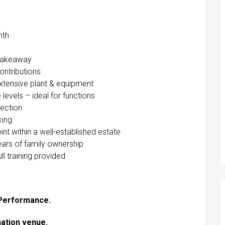
nth
 Takeaway
contributions
xtensive plant & equipment
levels – ideal for functions
section
king
 within a well-established estate
ears of family ownership
l training provided
 Performance.
ination venue.