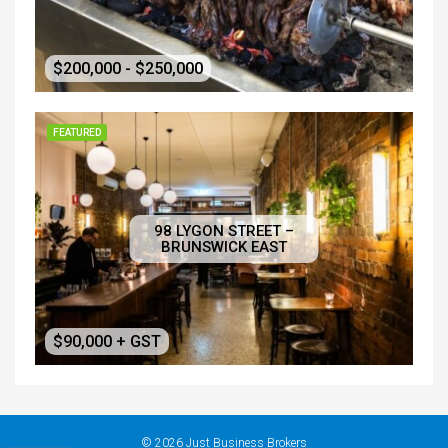
$200,000 - $250,000
FEATURED
98 LYGON STREET –
BRUNSWICK EAST
$90,000 + GST
© 2026 Just Business Brokers