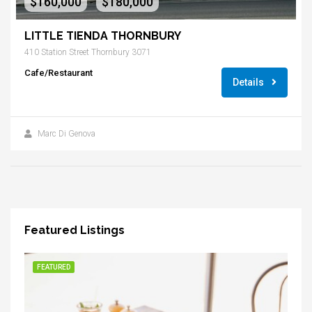
$160,000
$180,000
-
LITTLE TIENDA THORNBURY
410 Station Street Thornbury 3071
Cafe/Restaurant
Details
Marc Di Genova
Featured Listings
FEATURED