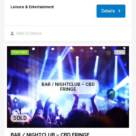
Leisure & Entertainment
Details
Marc Di Genova
FEATURED
SOLD
BAR / NIGHTCLUB – CBD
FRINGE
SOLD
BAR / NIGHTCLUB – CBD FRINGE