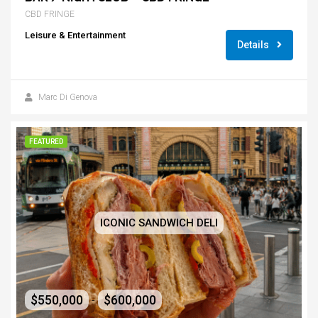
CBD FRINGE
Leisure & Entertainment
Details
Marc Di Genova
FEATURED
ICONIC SANDWICH DELI
$550,000
$600,000
-