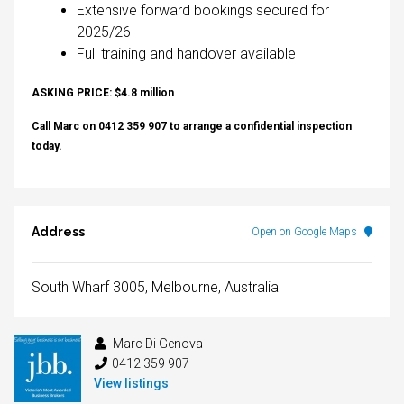
Extensive forward bookings secured for
2025/26
Full training and handover available
ASKING PRICE: $4.8 million
Call Marc on 0412 359 907 to arrange a confidential inspection
today.
Address
Open on Google Maps
South Wharf 3005, Melbourne, Australia
Marc Di Genova
0412 359 907
View listings