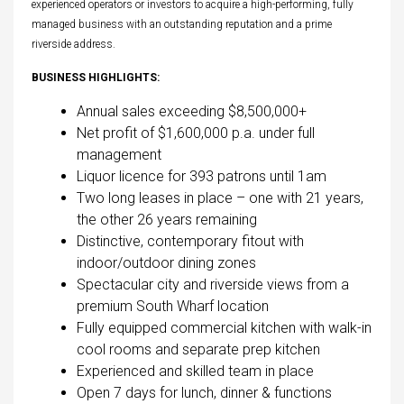
experienced operators or investors to acquire a high-performing, fully
managed business with an outstanding reputation and a prime
riverside address.
BUSINESS HIGHLIGHTS:
Annual sales exceeding $8,500,000+
Net profit of $1,600,000 p.a. under full
management
Liquor licence for 393 patrons until 1am
Two long leases in place – one with 21 years,
the other 26 years remaining
Distinctive, contemporary fitout with
indoor/outdoor dining zones
Spectacular city and riverside views from a
premium South Wharf location
Fully equipped commercial kitchen with walk-in
cool rooms and separate prep kitchen
Experienced and skilled team in place
Open 7 days for lunch, dinner & functions