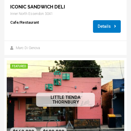
ICONIC SANDWICH DELI
Inner North Essendon 3041
Cafe/Restaurant
Details
Marc Di Genova
FEATURED
LITTLE TIENDA
THORNBURY