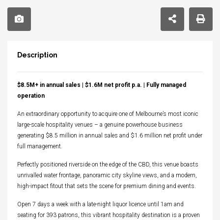
Description
$8.5M+ in annual sales | $1.6M net profit p.a. | Fully managed
operation
An extraordinary opportunity to acquire one of Melbourne’s most iconic
large-scale hospitality venues – a genuine powerhouse business
generating $8.5 million in annual sales and $1.6 million net profit under
full management.
Perfectly positioned riverside on the edge of the CBD, this venue boasts
unrivalled water frontage, panoramic city skyline views, and a modern,
high-impact fitout that sets the scene for premium dining and events.
Open 7 days a week with a late-night liquor licence until 1am and
seating for 393 patrons, this vibrant hospitality destination is a proven