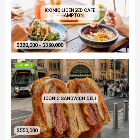
ICONIC LICENSED CAFE
– HAMPTON
$320,000 - $350,000
FEATURED
ICONIC SANDWICH DELI
$550,000