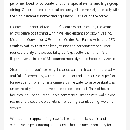
performer, loved for corporate functions, special events, and large group
dining. Opportunities of this calibre rarely hit the market, especially with
the high-demand summer trading season just around the corner.
Located in the heart of Melbourne’s South Wharf precinct, the venue
enjoys prime positioning within walking distance of Crown Casino,
Melbourne Convention & Exhibition Centre, Pan Pacific Hotel and DFO
South Wharf. With strong local, tourist and corporate trade all year
round, visibility and accessibility don’t get better than this, it’s a
flagship venue in one of Melbourne’s most dynamic hospitality zones.
Step inside and you’ll see why it stands out. The fitout is bold, creative
and full of personality, with multiple indoor and outdoor zones perfect
for everything from intimate dinners by the water to large celebrations
under the city lights, this versatile space does it all. Back-of-house
facilities include a fully equipped commercial kitchen with walk-in cool
rooms and a separate prep kitchen, ensuring seamless high-volume
service.
With summer approaching, now is the ideal time to step in and
capitalise on peak trading conditions. This is a rare opportunity for