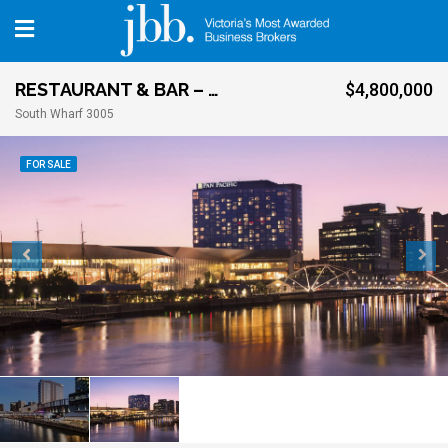
RESTAURANT & BAR – CITY FRINGE
$4,800,000
South Wharf 3005
FOR SALE