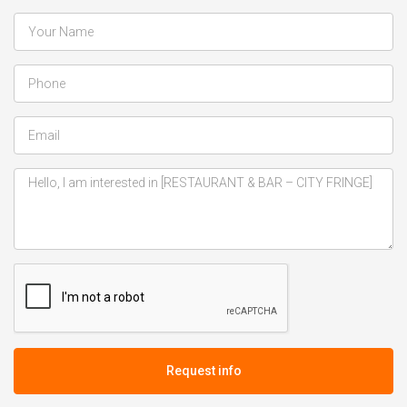
Request info