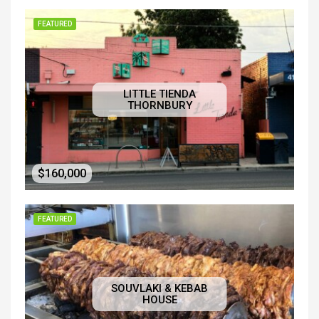
FEATURED
LITTLE TIENDA
THORNBURY
$160,000
FEATURED
SOUVLAKI & KEBAB
HOUSE