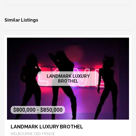
Similar Listings
LANDMARK LUXURY
BROTHEL
$800,000 - $850,000
LANDMARK LUXURY BROTHEL
MELBOURNE CBD FRINGE