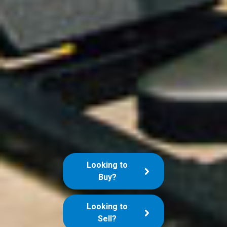
Looking to
Buy?
Looking to
Sell?