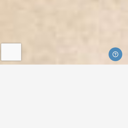
Featured Listings
FEATURED