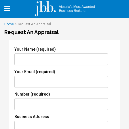
Home
Request An Appraisal
Request An Appraisal
Your Name (required)
Your Email (required)
Number (required)
Business Address