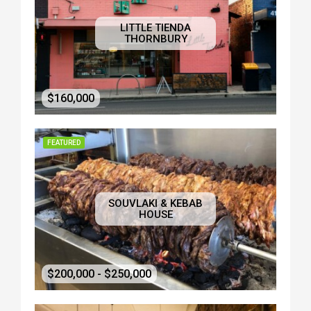
LITTLE TIENDA
THORNBURY
$160,000
FEATURED
SOUVLAKI & KEBAB
HOUSE
$200,000 - $250,000