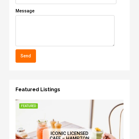
Message
Featured Listings
FEATURED
ICONIC LICENSED
CAFE – HAMPTON