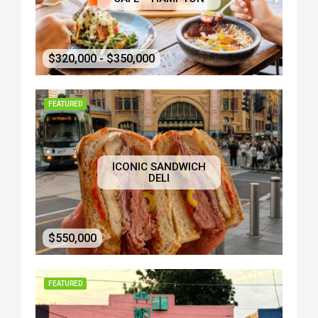
$320,000 - $350,000
FEATURED
ICONIC SANDWICH
DELI
$550,000
FEATURED