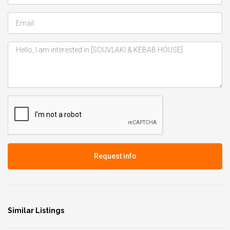
Request info
Similar Listings