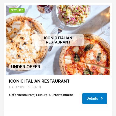
FEATURED
ICONIC ITALIAN
RESTAURANT
UNDER OFFER
ICONIC ITALIAN RESTAURANT
HIGHPOINT PRECINCT
Cafe/Restaurant, Leisure & Entertainment
Details