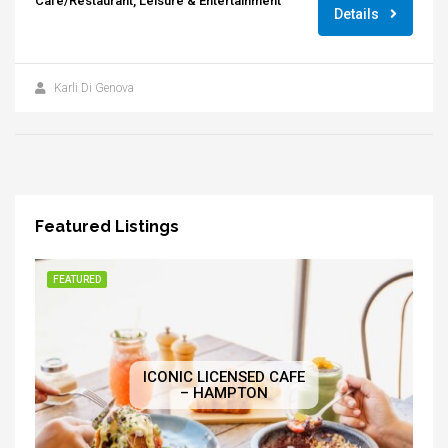
Cafe/Restaurant, Leisure & Entertainment
Details
Karli Di Genova
Featured Listings
FEATURED
ICONIC LICENSED CAFE
– HAMPTON