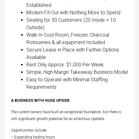
Established
Modern Fit-Out with Nothing More to Spend
Seating for 30 Customers (20 Inside + 10
Outside)
Walk-In Cool Room, Freezer, Charcoal
Rotisseries & all equipment Included
Secure Lease in Place with Further Options
Available
Rent Only Approx. $1,000 Per Week
Simple, High-Margin Takeaway Business Model
Easy to Operate with Minimal Staffing
Requirements
A BUSINESS WITH HUGE UPSIDE:
The current owners have built an exceptional foundation, but there is
still significant growth potential for an ambitious operator.
Opportunities include:
– Expanding trading hours