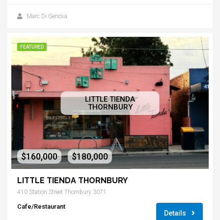
Marc Di Genova
FEATURED
LITTLE TIENDA
THORNBURY
$160,000
$180,000
-
LITTLE TIENDA THORNBURY
410 Station Street Thornbury 3071
Cafe/Restaurant
Details