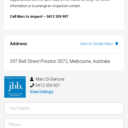
information or to arrange an inspection contact:
Call Marc to inspect – 0412 359 907
Address
Open on Google Maps
597 Bell Street Preston 3072, Melbourne, Australia
Marc Di Genova
0412 359 907
View listings