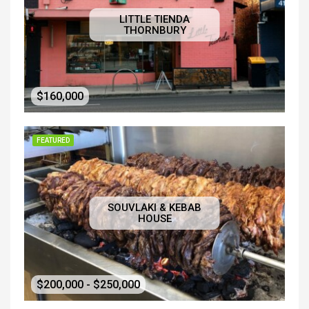
LITTLE TIENDA
THORNBURY
$160,000
FEATURED
SOUVLAKI & KEBAB
HOUSE
$200,000 - $250,000