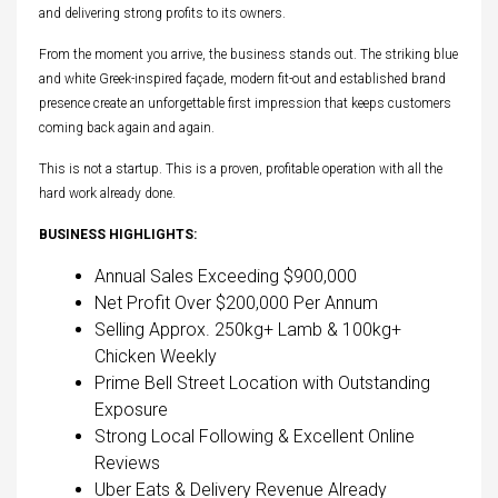
and delivering strong profits to its owners.
From the moment you arrive, the business stands out. The striking blue
and white Greek-inspired façade, modern fit-out and established brand
presence create an unforgettable first impression that keeps customers
coming back again and again.
This is not a startup. This is a proven, profitable operation with all the
hard work already done.
BUSINESS HIGHLIGHTS:
Annual Sales Exceeding $900,000
Net Profit Over $200,000 Per Annum
Selling Approx. 250kg+ Lamb & 100kg+
Chicken Weekly
Prime Bell Street Location with Outstanding
Exposure
Strong Local Following & Excellent Online
Reviews
Uber Eats & Delivery Revenue Already