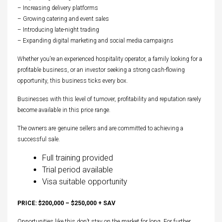
– Increasing delivery platforms
– Growing catering and event sales
– Introducing late-night trading
– Expanding digital marketing and social media campaigns
Whether you’re an experienced hospitality operator, a family looking for a
profitable business, or an investor seeking a strong cash-flowing
opportunity, this business ticks every box.
Businesses with this level of turnover, profitability and reputation rarely
become available in this price range.
The owners are genuine sellers and are committed to achieving a
successful sale.
Full training provided
Trial period available
Visa suitable opportunity
PRICE: $200,000 – $250,000 + SAV
Opportunities like this don’t stay on the market for long. For further