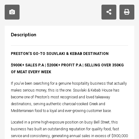
Description
PRESTON’S GO-TO SOUVLAKI & KEBAB DESTINATION
$900K+ SALES P.A | $200K+ PROFIT P.A | SELLING OVER 350KG
OF MEAT EVERY WEEK
If you’ve been searching for a genuine hospitality business that actually
makes serious money, this is the one. Souvlaki & Kebab House has
become one of Preston’s most recognised and loved takeaway
destinations, serving authentic charcoal-cooked Greek and
Mediterranean food to a loyal and ever-growing customer base.
Located in a prime high-exposure position on busy Bell Street, this
business has built an outstanding reputation for quality food, fast
service and consistency, generating annual sales in excess of $900,000