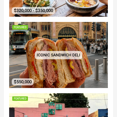
$320,000 - $350,000
FEATURED
ICONIC SANDWICH DELI
$550,000
FEATURED