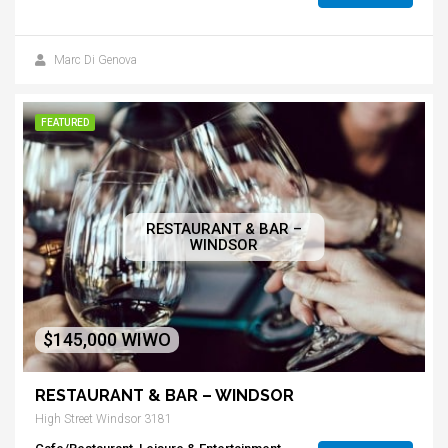
Marc Di Genova
FEATURED
RESTAURANT & BAR –
WINDSOR
$145,000 WIWO
RESTAURANT & BAR – WINDSOR
High Street Windsor 3181