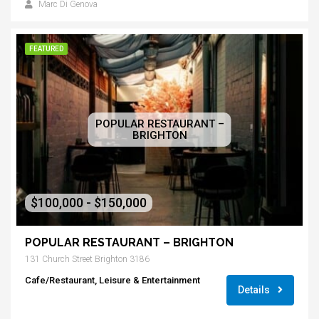
Marc Di Genova
FEATURED
POPULAR RESTAURANT –
BRIGHTON
$100,000 - $150,000
POPULAR RESTAURANT – BRIGHTON
131 Church Street Brighton 3186
Cafe/Restaurant, Leisure & Entertainment
Details