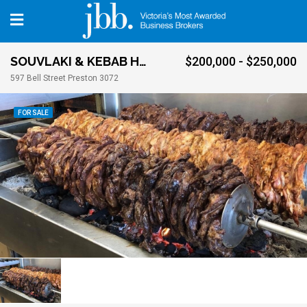
SOUVLAKI & KEBAB HOUSE
$200,000 - $250,000
597 Bell Street Preston 3072
FOR SALE