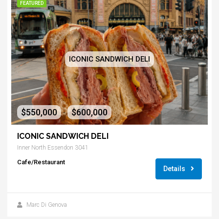
FEATURED
ICONIC SANDWICH DELI
$550,000
$600,000
-
ICONIC SANDWICH DELI
Inner North Essendon 3041
Cafe/Restaurant
Details
Marc Di Genova