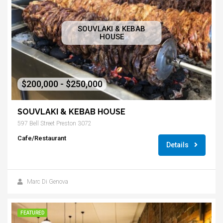
SOUVLAKI & KEBAB
HOUSE
$200,000 - $250,000
SOUVLAKI & KEBAB HOUSE
597 Bell Street Preston 3072
Cafe/Restaurant
Details
Marc Di Genova
FEATURED