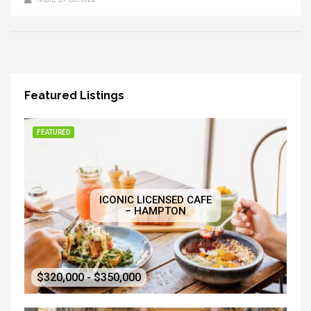
Featured Listings
FEATURED
ICONIC LICENSED CAFE
– HAMPTON
$320,000 - $350,000