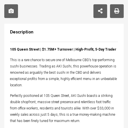
Description
105 Queen Street | $1.75M+ Turnover | High-Profit, 5-Day Trader
This is a rare chance to secure one of Melbourne CBD’s top-performing
sushi businesses. Trading as AKI Sushi, this powerhouse operation is
renowned as arguably the best sushi in the CBD and delivers
exceptional profits from a simple, highly efficient menu in an unbeatable
location.
Perfectly positioned at 105 Queen Street, AKI Sushi boasts a striking
double shopfront, massive street presence and relentless foot traffic
from office workers, residents and tourists alike. With over $33,000 in
weekly sales across just 5 days, this is a true money-making machine
that has been finely tuned for maximum return.