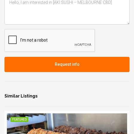
Request info
Similar Listings
FEATURED