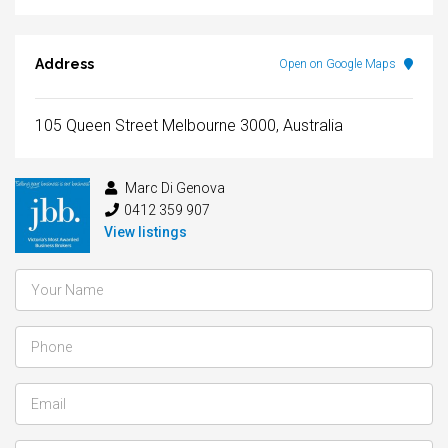
Address
Open on Google Maps
105 Queen Street Melbourne 3000, Australia
Marc Di Genova
0412 359 907
View listings