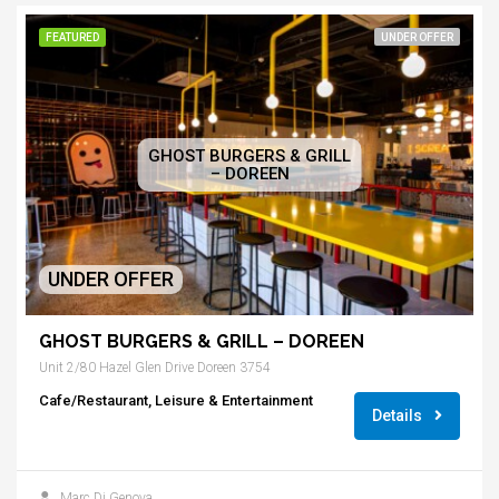
FEATURED
UNDER OFFER
GHOST BURGERS & GRILL
– DOREEN
UNDER OFFER
GHOST BURGERS & GRILL – DOREEN
Unit 2/80 Hazel Glen Drive Doreen 3754
Cafe/Restaurant, Leisure & Entertainment
Details
Marc Di Genova