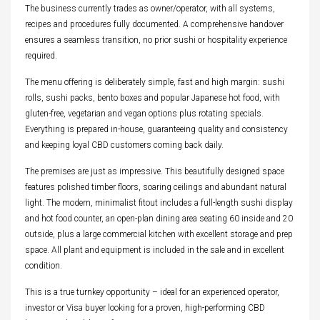
The business currently trades as owner/operator, with all systems,
recipes and procedures fully documented. A comprehensive handover
ensures a seamless transition, no prior sushi or hospitality experience
required.
The menu offering is deliberately simple, fast and high margin: sushi
rolls, sushi packs, bento boxes and popular Japanese hot food, with
gluten-free, vegetarian and vegan options plus rotating specials.
Everything is prepared in-house, guaranteeing quality and consistency
and keeping loyal CBD customers coming back daily.
The premises are just as impressive. This beautifully designed space
features polished timber floors, soaring ceilings and abundant natural
light. The modern, minimalist fitout includes a full-length sushi display
and hot food counter, an open-plan dining area seating 60 inside and 20
outside, plus a large commercial kitchen with excellent storage and prep
space. All plant and equipment is included in the sale and in excellent
condition.
This is a true turnkey opportunity – ideal for an experienced operator,
investor or Visa buyer looking for a proven, high-performing CBD