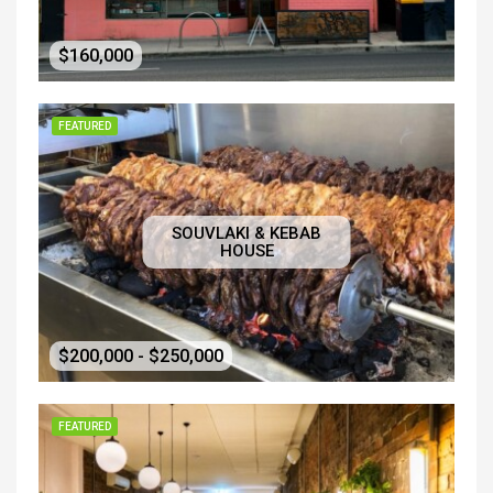
$160,000
FEATURED
SOUVLAKI & KEBAB
HOUSE
$200,000 - $250,000
FEATURED