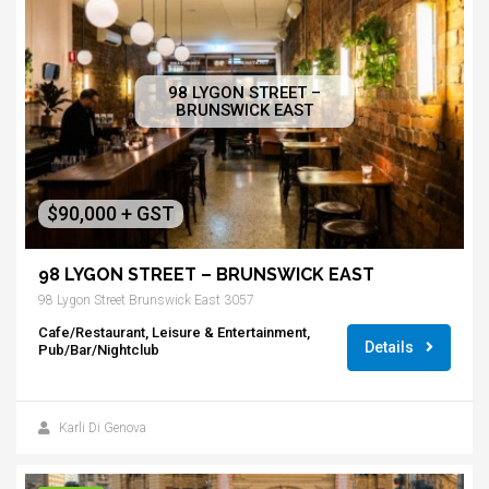
98 LYGON STREET –
BRUNSWICK EAST
$90,000 + GST
98 LYGON STREET – BRUNSWICK EAST
98 Lygon Street Brunswick East 3057
Cafe/Restaurant, Leisure & Entertainment,
Details
Pub/Bar/Nightclub
Karli Di Genova