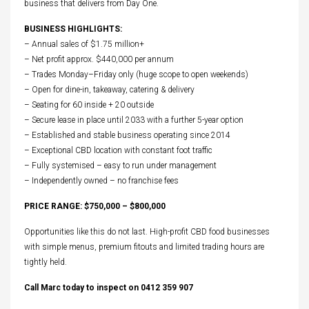
business that delivers from Day One.
BUSINESS HIGHLIGHTS:
– Annual sales of $1.75 million+
– Net profit approx. $440,000 per annum
– Trades Monday–Friday only (huge scope to open weekends)
– Open for dine-in, takeaway, catering & delivery
– Seating for 60 inside + 20 outside
– Secure lease in place until 2033 with a further 5-year option
– Established and stable business operating since 2014
– Exceptional CBD location with constant foot traffic
– Fully systemised – easy to run under management
– Independently owned – no franchise fees
PRICE RANGE: $750,000 – $800,000
Opportunities like this do not last. High-profit CBD food businesses
with simple menus, premium fitouts and limited trading hours are
tightly held.
Call Marc today to inspect on 0412 359 907