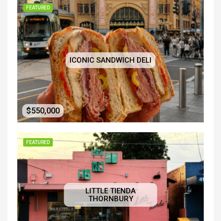
FEATURED
ICONIC SANDWICH DELI
$550,000
FEATURED
LITTLE TIENDA
THORNBURY