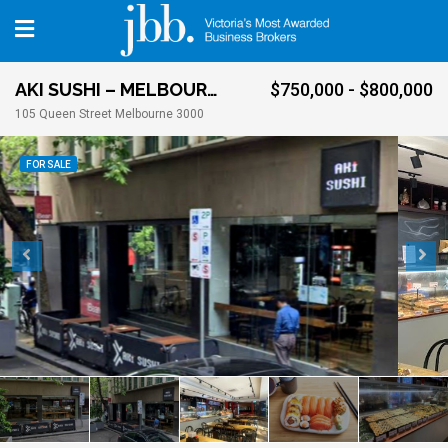
AKI SUSHI – MELBOURNE CBD
$750,000 - $800,000
105 Queen Street Melbourne 3000
FOR SALE