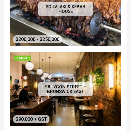
SOUVLAKI & KEBAB
HOUSE
$200,000 - $250,000
FEATURED
98 LYGON STREET –
BRUNSWICK EAST
$90,000 + GST