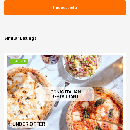
Request info
Similar Listings
FEATURED
ICONIC ITALIAN
RESTAURANT
UNDER OFFER