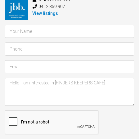
0412 359 907
View listings