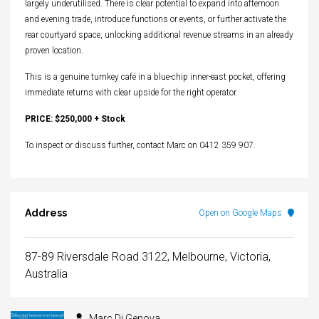
largely underutilised. There is clear potential to expand into afternoon
and evening trade, introduce functions or events, or further activate the
rear courtyard space, unlocking additional revenue streams in an already
proven location.
This is a genuine turnkey café in a blue-chip inner-east pocket, offering
immediate returns with clear upside for the right operator.
PRICE: $250,000 + Stock
To inspect or discuss further, contact Marc on 0412 359 907.
Address
Open on Google Maps
87-89 Riversdale Road 3122, Melbourne, Victoria,
Australia
Marc Di Genova