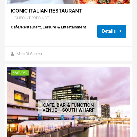
ICONIC ITALIAN RESTAURANT
HIGHPOINT PRECINCT
Cafe/Restaurant, Leisure & Entertainment
Details
Marc Di Genova
FEATURED
CAFE, BAR & FUNCTION
VENUE – SOUTH WHARF