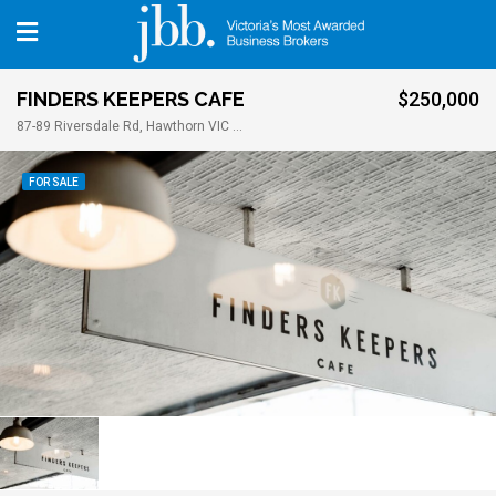
FINDERS KEEPERS CAFE
$250,000
87-89 Riversdale Rd, Hawthorn VIC 3122
FOR SALE