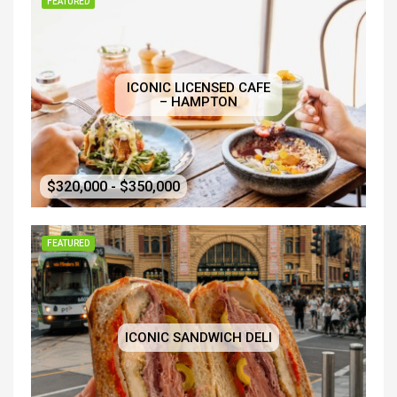
FEATURED
ICONIC LICENSED CAFE
– HAMPTON
$320,000 - $350,000
FEATURED
ICONIC SANDWICH DELI