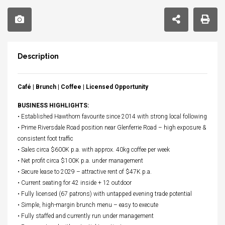
Description
Café | Brunch | Coffee | Licensed Opportunity
BUSINESS HIGHLIGHTS:
• Established Hawthorn favourite since 2014 with strong local following
• Prime Riversdale Road position near Glenferrie Road – high exposure &
consistent foot traffic
• Sales circa $600K p.a. with approx. 40kg coffee per week
• Net profit circa $100K p.a. under management
• Secure lease to 2029 – attractive rent of $47K p.a.
• Current seating for 42 inside + 12 outdoor
• Fully licensed (67 patrons) with untapped evening trade potential
• Simple, high-margin brunch menu – easy to execute
• Fully staffed and currently run under management