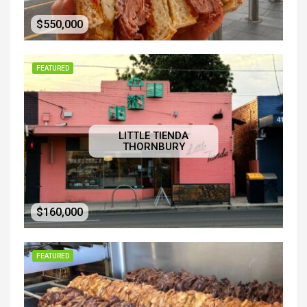
$550,000
FEATURED
LITTLE TIENDA
THORNBURY
$160,000
FEATURED