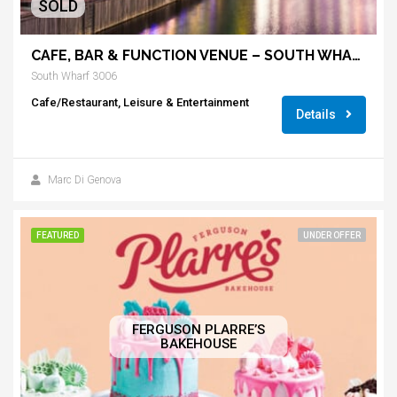
SOLD
CAFE, BAR & FUNCTION VENUE – SOUTH WHARF
South Wharf 3006
Cafe/Restaurant, Leisure & Entertainment
Details
Marc Di Genova
FEATURED
UNDER OFFER
FERGUSON PLARRE’S
BAKEHOUSE