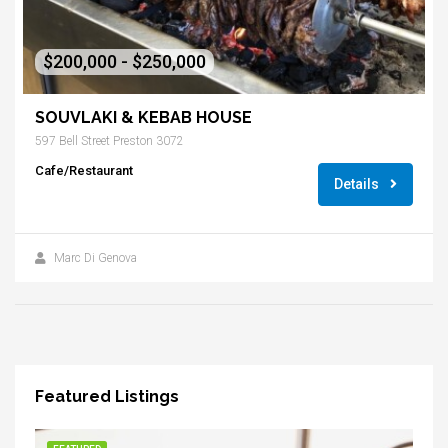
$200,000 - $250,000
SOUVLAKI & KEBAB HOUSE
597 Bell Street Preston 3072
Cafe/Restaurant
Details
Marc Di Genova
Featured Listings