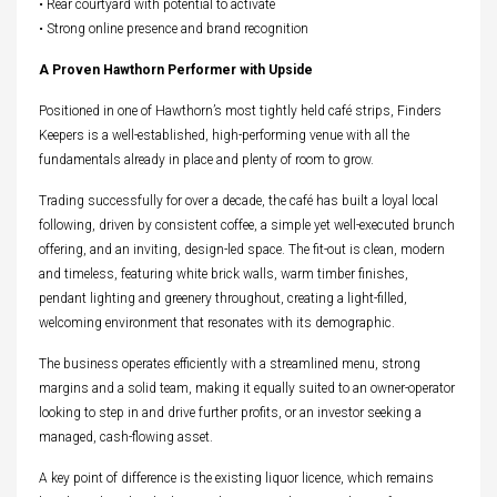
• Rear courtyard with potential to activate
• Strong online presence and brand recognition
A Proven Hawthorn Performer with Upside
Positioned in one of Hawthorn’s most tightly held café strips, Finders
Keepers is a well-established, high-performing venue with all the
fundamentals already in place and plenty of room to grow.
Trading successfully for over a decade, the café has built a loyal local
following, driven by consistent coffee, a simple yet well-executed brunch
offering, and an inviting, design-led space. The fit-out is clean, modern
and timeless, featuring white brick walls, warm timber finishes,
pendant lighting and greenery throughout, creating a light-filled,
welcoming environment that resonates with its demographic.
The business operates efficiently with a streamlined menu, strong
margins and a solid team, making it equally suited to an owner-operator
looking to step in and drive further profits, or an investor seeking a
managed, cash-flowing asset.
A key point of difference is the existing liquor licence, which remains