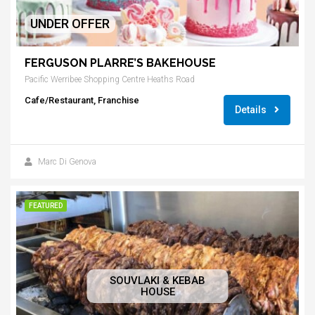
UNDER OFFER
FERGUSON PLARRE’S BAKEHOUSE
Pacific Werribee Shopping Centre Heaths Road
Cafe/Restaurant, Franchise
Details
Marc Di Genova
FEATURED
SOUVLAKI & KEBAB
HOUSE