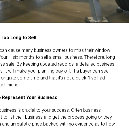
 Too Long to Sell
e, can cause many business owners to miss their window
our – six months to sell a small business. Therefore, long
ess sale. By keeping updated records, a detailed business
s, it will make your planning pay off. If a buyer can see
or quite some time and that it’s not a quick “I’ve had
uch higher.
to Represent Your Business
 business is crucial to your success. Often business
t to list their business and get the process going or they
 and unrealistic price backed with no evidence as to how