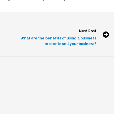
Next Post
What are the benefits of using a business
broker to sell your business?