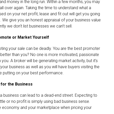
e and money in the long run. Within a few months, you may
all over again. Taking the time to understand what a
sed on your net profit, lease and fit out will get you going
ple. We give you an honest appraisal of your business value
ly we don’t list businesses we can’t sell.
romote or Market Yourself
moting your sale can be deadly. You are the best promoter
 better than you? No one is more motivated, passionate
u. A broker will be generating market activity, but it’s
our business as well as you will have buyers visiting the
be putting on your best performance.
 for the Business
on a business can lead to a dead-end street. Expecting to
ittle or no profit is simply using bad business sense.
 the economy and your marketplace when pricing your