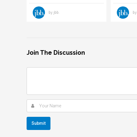
by jbb.
by
Join The Discussion