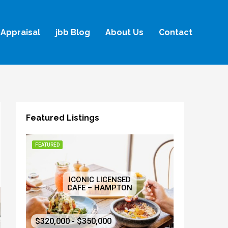
Appraisal
jbb Blog
About Us
Contact
Featured Listings
FEATURED
ICONIC LICENSED
CAFE – HAMPTON
$320,000 - $350,000