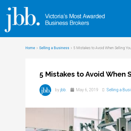
Home
Selling a Business
5 Mistakes to Avoid When Selling Yo
5 Mistakes to Avoid When S
by
jbb.
May 6, 2019
Selling a Bus