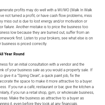
 generate profits may do well with a WI/WO (Walk In Walk
ve not turned a profit, or have cash flow problems, miss
y miss out is due to lost energy and/or motivation or
 failure. Another mistake is to price the business too
usiness low because they are burned out, suffer from an
omework first. Listen to your brokers, see what else is on
 business is priced correctly.
All Year Round
ess for an initial consultation with a vendor and the
ink of your business sale as you would a property sale. If
give it a “Spring Clean”, a quick paint job, fix the
decorate the space to make it more attractive to a buyer.
ess. If you run a café, restaurant or bar, give the kitchen a
arly, if you run a retail shop, gym, or wholesale business,
reas. Make the business as attractive to a buyer as
running it, even before they look at any financials.