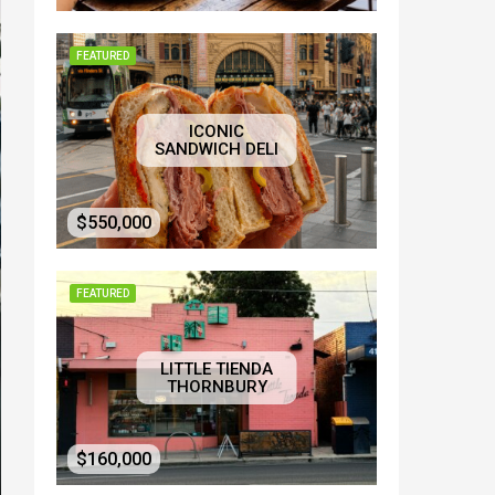
FEATURED
ICONIC
SANDWICH DELI
$550,000
FEATURED
LITTLE TIENDA
THORNBURY
$160,000