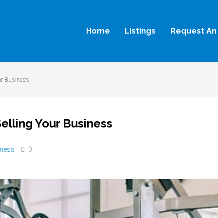
Home
Listings
Request An 
ur Business
elling Your Business
iness
0