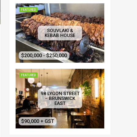
FEATURED
SOUVLAKI &
KEBAB HOUSE
$200,000 - $250,000
FEATURED
98 LYGON STREET
– BRUNSWICK
EAST
$90,000 + GST