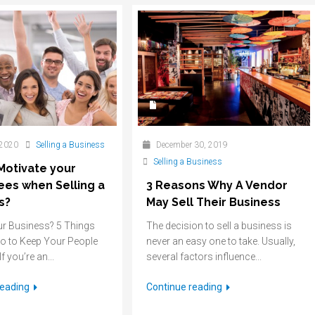
 2020
Selling a Business
December 30, 2019
Selling a Business
Motivate your
es when Selling a
3 Reasons Why A Vendor
s?
May Sell Their Business
ur Business? 5 Things
The decision to sell a business is
o to Keep Your People
never an easy one to take. Usually,
f you’re an...
several factors influence...
reading
Continue reading