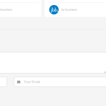
 business
by business