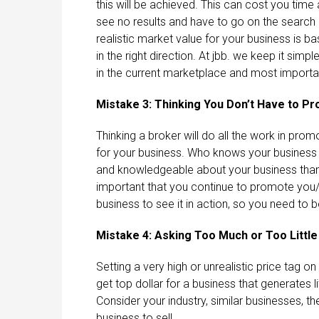
this will be achieved. This can cost you tim
see no results and have to go on the search 
realistic market value for your business is ba
in the right direction. At jbb. we keep it sim
in the current marketplace and most important
Mistake 3: Thinking You Don’t Have to P
Thinking a broker will do all the work in pro
for your business. Who knows your business
and knowledgeable about your business than yo
important that you continue to promote you/y
business to see it in action, so you need to 
Mistake 4: Asking Too Much or Too Little
Setting a very high or unrealistic price tag 
get top dollar for a business that generates l
Consider your industry, similar businesses,
business to sell.