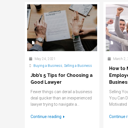
May 24, 2021
March 2,
Buying a Business
,
Selling a Business
How to 
Jbb’s 5 Tips for Choosing a
Employe
Good Lawyer
Busines
Fewer things can derail a business
Selling Yo
deal quicker than an inexperienced
You Can D
lawyer trying to navigate a...
Motivated I
Continue reading
Continue 