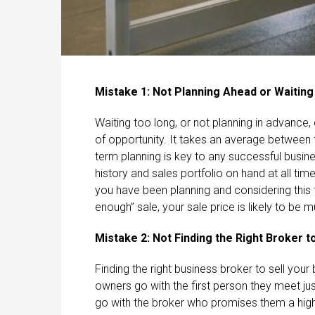
Mistake 1: Not Planning Ahead or Waiting
Waiting too long, or not planning in advanc
of opportunity. It takes an average between f
term planning is key to any successful busin
history and sales portfolio on hand at all time
you have been planning and considering this f
enough” sale, your sale price is likely to be m
Mistake 2: Not Finding the Right Broker 
Finding the right business broker to sell your
owners go with the first person they meet jus
go with the broker who promises them a high