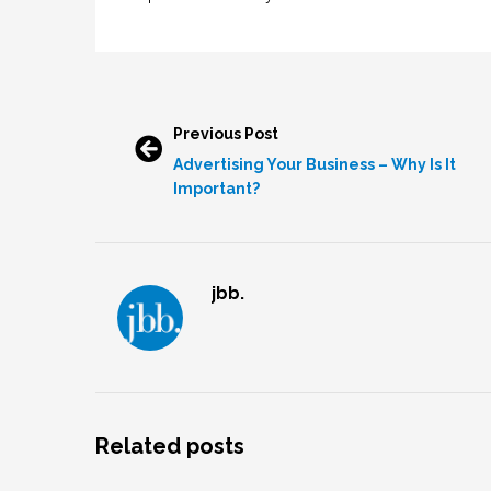
Previous Post
Advertising Your Business – Why Is It
Important?
jbb.
Related posts