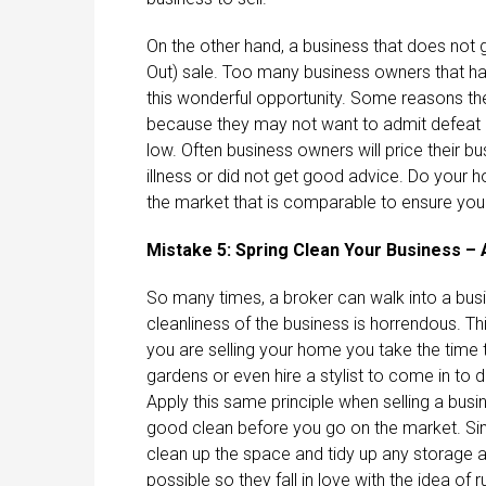
On the other hand, a business that does not
Out) sale. Too many business owners that ha
this wonderful opportunity. Some reasons the
because they may not want to admit defeat or
low. Often business owners will price their b
illness or did not get good advice. Do your h
the market that is comparable to ensure your
Mistake 5: Spring Clean Your Business – 
So many times, a broker can walk into a busin
cleanliness of the business is horrendous. Th
you are selling your home you take the time to 
gardens or even hire a stylist to come in to 
Apply this same principle when selling a busin
good clean before you go on the market. Simil
clean up the space and tidy up any storage a
possible so they fall in love with the idea of 