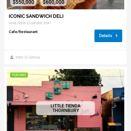
$550,000
$600,000
-
ICONIC SANDWICH DELI
Inner North Essendon 3041
Cafe/Restaurant
Details
Marc Di Genova
FEATURED
LITTLE TIENDA
THORNBURY