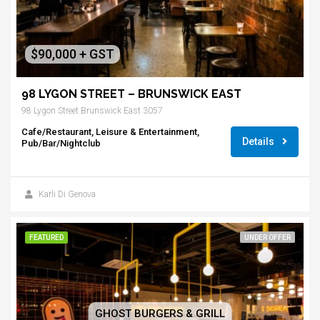
$90,000 + GST
98 LYGON STREET – BRUNSWICK EAST
98 Lygon Street Brunswick East 3057
Cafe/Restaurant, Leisure & Entertainment,
Details
Pub/Bar/Nightclub
Karli Di Genova
FEATURED
UNDER OFFER
GHOST BURGERS & GRILL