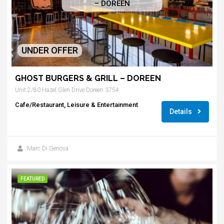
– DOREEN
UNDER OFFER
GHOST BURGERS & GRILL – DOREEN
Unit 2/80 Hazel Glen Drive Doreen 3754
Cafe/Restaurant, Leisure & Entertainment
Details
Marc Di Genova
FEATURED