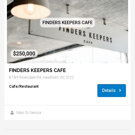
FINDERS KEEPERS CAFE
$250,000
FINDERS KEEPERS CAFE
87-89 Riversdale Rd, Hawthorn VIC 3122
Cafe/Restaurant
Details
Marc Di Genova