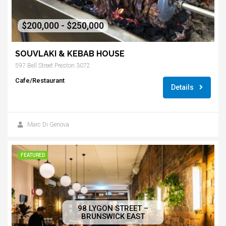
$200,000 - $250,000
SOUVLAKI & KEBAB HOUSE
597 Bell Street Preston 3072
Cafe/Restaurant
Details
Marc Di Genova
FEATURED
98 LYGON STREET –
BRUNSWICK EAST