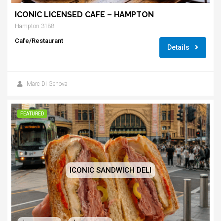
ICONIC LICENSED CAFE – HAMPTON
Hampton 3188
Cafe/Restaurant
Details
Marc Di Genova
FEATURED
ICONIC SANDWICH DELI