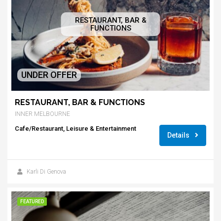
RESTAURANT, BAR &
FUNCTIONS
UNDER OFFER
RESTAURANT, BAR & FUNCTIONS
INNER MELBOURNE
Cafe/Restaurant, Leisure & Entertainment
Details
Karli Di Genova
FEATURED