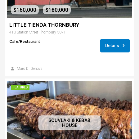
$160,000
$180,000
-
LITTLE TIENDA THORNBURY
410 Station Street Thornbury 3071
Cafe/Restaurant
Details
Marc Di Genova
FEATURED
SOUVLAKI & KEBAB
HOUSE