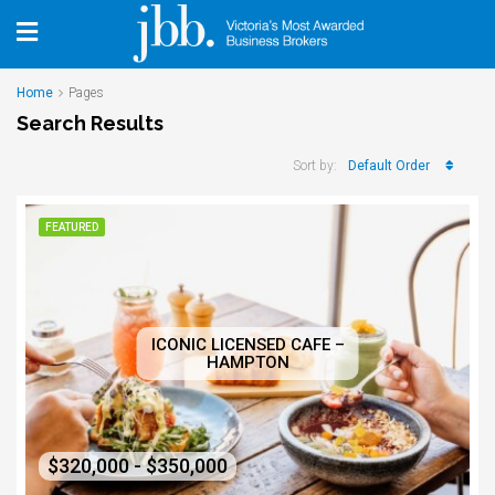
Home
Pages
Search Results
Default Order
Sort by:
FEATURED
ICONIC LICENSED CAFE –
HAMPTON
$320,000 - $350,000