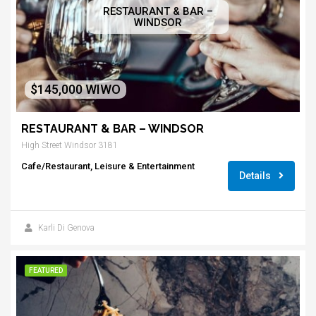
RESTAURANT & BAR –
WINDSOR
$145,000 WIWO
RESTAURANT & BAR – WINDSOR
High Street Windsor 3181
Cafe/Restaurant, Leisure & Entertainment
Details
Karli Di Genova
FEATURED