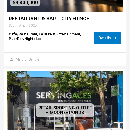
$4,800,000
RESTAURANT & BAR – CITY FRINGE
South Wharf 3005
Cafe/Restaurant, Leisure & Entertainment,
Details
Pub/Bar/Nightclub
Marc Di Genova
RETAIL SPORTING OUTLET
– MOONEE PONDS