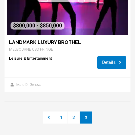
$800,000 - $850,000
LANDMARK LUXURY BROTHEL
MELBOURNE CBD FRINGE
Leisure & Entertainment
Details
Marc Di Genova
1
2
3