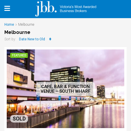
Home
Melbourne
Melbourne
Date New to Old
Sort by:
FEATURED
CAFE, BAR & FUNCTION
VENUE – SOUTH WHARF
SOLD