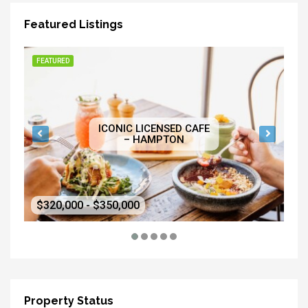
Featured Listings
FEATURED
FE
ICONIC LICENSED CAFE
– HAMPTON
$320,000 - $350,000
$5
Property Status