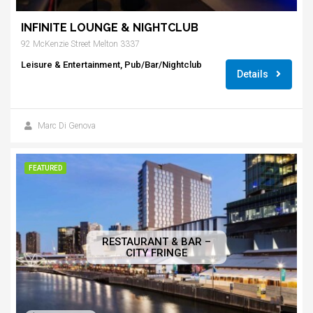
INFINITE LOUNGE & NIGHTCLUB
92 McKenzie Street Melton 3337
Leisure & Entertainment, Pub/Bar/Nightclub
Details
Marc Di Genova
FEATURED
RESTAURANT & BAR –
CITY FRINGE