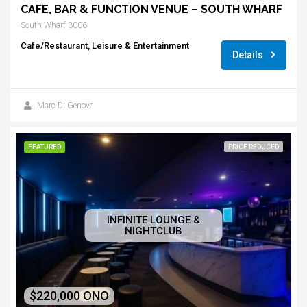
CAFE, BAR & FUNCTION VENUE – SOUTH WHARF
South Wharf 3006
Cafe/Restaurant, Leisure & Entertainment
Details
Marc Di Genova
FEATURED
PRICE REDUCED
INFINITE LOUNGE &
NIGHTCLUB
$220,000 ONO