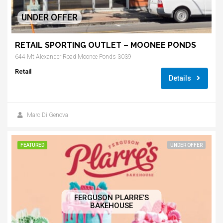
UNDER OFFER
RETAIL SPORTING OUTLET – MOONEE PONDS
644 Mt Alexander Road Moonee Ponds 3039
Retail
Details
Marc Di Genova
FEATURED
UNDER OFFER
FERGUSON PLARRE’S
BAKEHOUSE