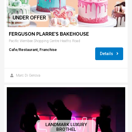
UNDER OFFER
FERGUSON PLARRE’S BAKEHOUSE
Pacific Werribee Shopping Centre Heaths Road
Cafe/Restaurant, Franchise
Details
Marc Di Genova
LANDMARK LUXURY
BROTHEL