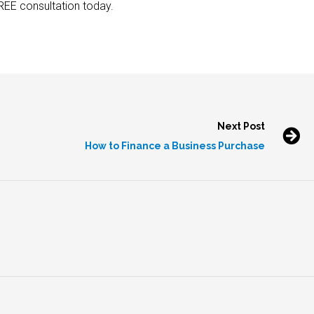
REE consultation today.
Next Post
How to Finance a Business Purchase