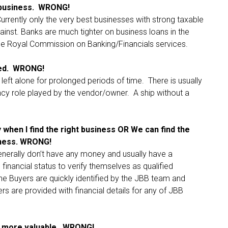
e business. WRONG!
Currently only the very best businesses with strong taxable
ainst. Banks are much tighter on business loans in the
the Royal Commission on Banking/Financials services.
ged. WRONG!
left alone for prolonged periods of time. There is usually
cy role played by the vendor/owner. A ship without a
when I find the right business OR We can find the
iness. WRONG!
erally don’t have any money and usually have a
 financial status to verify themselves as qualified
ne Buyers are quickly identified by the JBB team and
ers are provided with financial details for any of JBB
s more valuable. WRONG!