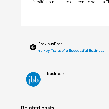
info@justbusinessbrokers.com to set up a F
Previous Post
10 Key Traits of a Successful Business
business
Related posts