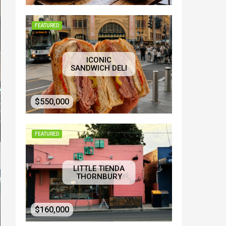
FEATURED
ICONIC
SANDWICH DELI
$550,000
FEATURED
LITTLE TIENDA
THORNBURY
$160,000