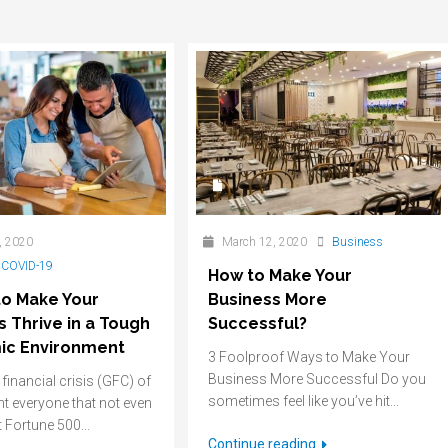
, 2020
March 12, 2020
Business
,
COVID-19
How to Make Your
to Make Your
Business More
s Thrive in a Tough
Successful?
ic Environment
3 Foolproof Ways to Make Your
Business More Successful Do you
financial crisis (GFC) of
sometimes feel like you’ve hit...
t everyone that not even
 Fortune 500...
Continue reading