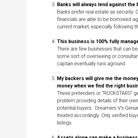
Banks will always lend against th
Banks prefer real estate as security. 
financials are able to be borrowed ag
current market, especially following 
.
This business is 100% fully mana
There are few businesses that can be 
some sort of overseeing or consultan
captain eventually runs aground.
.
My backers will give me the money 
money when we find the right bus
These pretenders or “ROCKSTARS” gen
problem providing details of their own
potential buyers. Dreamers V’s Genui
treated accordingly. Only verified buy
listings.
.
Assets alone can make a busines