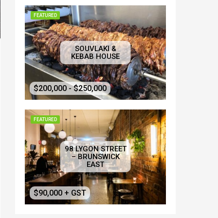
FEATURED
SOUVLAKI &
KEBAB HOUSE
$200,000 - $250,000
FEATURED
98 LYGON STREET
– BRUNSWICK
EAST
$90,000 + GST