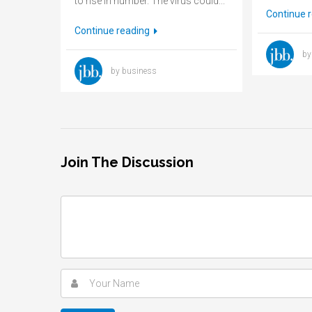
to rise in number. The virus could...
Continue 
Continue reading
by
by business
Join The Discussion