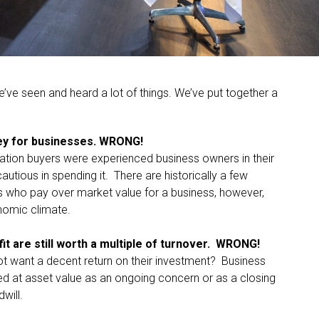
e’ve seen and heard a lot of things. We’ve put together a
ney for businesses. WRONG!
ration buyers were experienced business owners in their
utious in spending it. There are historically a few
 who pay over market value for a business, however,
onomic climate.
it are still worth a multiple of turnover. WRONG!
ot want a decent return on their investment? Business
ued at asset value as an ongoing concern or as a closing
will.