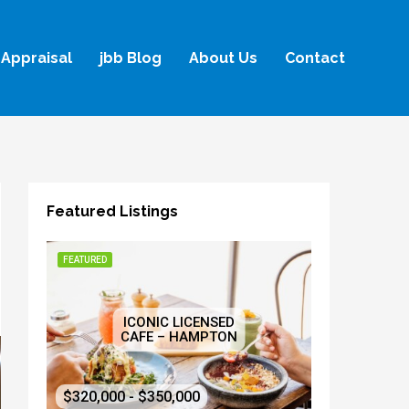
Appraisal
jbb Blog
About Us
Contact
Featured Listings
FEATURED
ICONIC LICENSED
CAFE – HAMPTON
$320,000 - $350,000