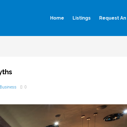
Home
Listings
Request An 
yths
Business
0