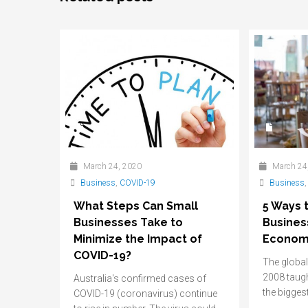
March 24, 2020
March 24
Business
,
COVID-19
Business
What Steps Can Small
5 Ways 
Businesses Take to
Busines
Minimize the Impact of
Econom
COVID-19?
The global 
2008 taugh
Australia's confirmed cases of
the biggest
COVID-19 (coronavirus) continue