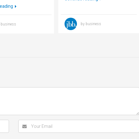
reading
by business
 business