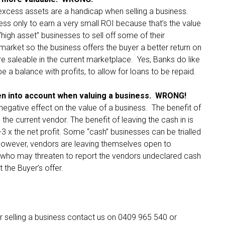
 excess assets are a handicap when selling a business.
ess only to earn a very small ROI because that’s the value
high asset” businesses to sell off some of their
market so the business offers the buyer a better return on
ore saleable in the current marketplace. Yes, Banks do like
e a balance with profits, to allow for loans to be repaid.
n into account when valuing a business. WRONG!
negative effect on the value of a business. The benefit of
 the current vendor. The benefit of leaving the cash in is
-3 x the net profit. Some “cash” businesses can be trialled
However, vendors are leaving themselves open to
 who may threaten to report the vendors undeclared cash
t the Buyer’s offer.
or selling a business contact us on 0409 965 540 or