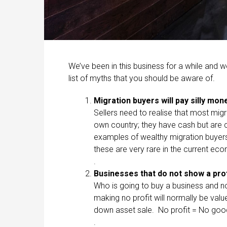
We’ve been in this business for a while and w
list of myths that you should be aware of.
Migration buyers will pay silly mo
Sellers need to realise that most mig
own country; they have cash but are ca
examples of wealthy migration buyers
these are very rare in the current ec
.
Businesses that do not show a prof
Who is going to buy a business and n
making no profit will normally be val
down asset sale. No profit = No good
.