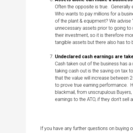
Often the opposite is true. Generally
Who wants to pay millions for a busin
of the plant & equipment? We advise “
unnecessary assets prior to going to 
their investment, so it is therefore m
tangible assets but there also has to b
.
Undeclared cash
earnings
are take
Cash taken out of the business has a 
taking cash out is the saving on tax to
that the value will increase between 2
to prove true earning performance. 
blackmail, from unscrupulous Buyers,
earnings to the ATO, if they don’t sell a
If you have any further questions on buying 