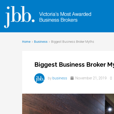
Home
Business
Biggest Business Broker Myths
Biggest Business Broker M
by
business
November 21, 2019