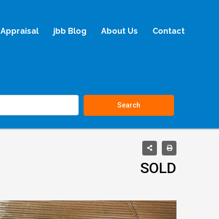
Appraisal
jbb Blog
About Us
Contact
Search
SOLD