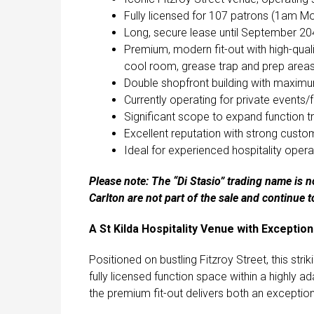
Fully licensed for 107 patrons (1am M
Long, secure lease until September 2
Premium, modern fit-out with high-quali
cool room, grease trap and prep area
Double shopfront building with maximum
Currently operating for private events/
Significant scope to expand function tr
Excellent reputation with strong custo
Ideal for experienced hospitality oper
Please note: The “Di Stasio” trading name is no
Carlton are not part of the sale and continue t
A St Kilda Hospitality Venue with Exceptio
Positioned on bustling Fitzroy Street, this str
fully licensed function space within a highly a
the premium fit-out delivers both an exceptio