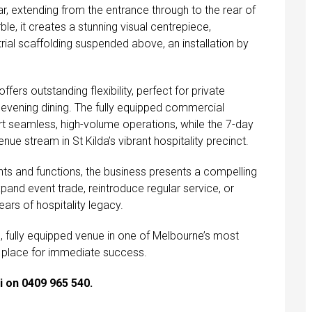
r, extending from the entrance through to the rear of
le, it creates a stunning visual centrepiece,
strial scaffolding suspended above, an installation by
fers outstanding flexibility, perfect for private
nd evening dining. The fully equipped commercial
rt seamless, high-volume operations, while the 7-day
nue stream in St Kilda’s vibrant hospitality precinct.
ents and functions, the business presents a compelling
pand event trade, reintroduce regular service, or
ears of hospitality legacy.
m, fully equipped venue in one of Melbourne’s most
e in place for immediate success.
i on 0409 965 540.