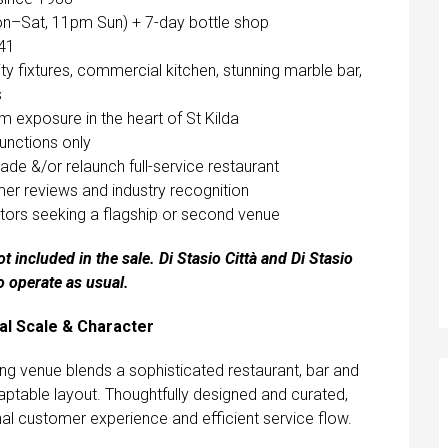
on–Sat, 11pm Sun) + 7-day bottle shop
041
ty fixtures, commercial kitchen, stunning marble bar,
s
 exposure in the heart of St Kilda
functions only
ade &/or relaunch full-service restaurant
mer reviews and industry recognition
ators seeking a flagship or second venue
t included in the sale. Di Stasio Città and Di Stasio
o operate as usual.
nal Scale & Character
iking venue blends a sophisticated restaurant, bar and
daptable layout. Thoughtfully designed and curated,
nal customer experience and efficient service flow.