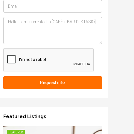
Request info
Featured Listings
FEATURED