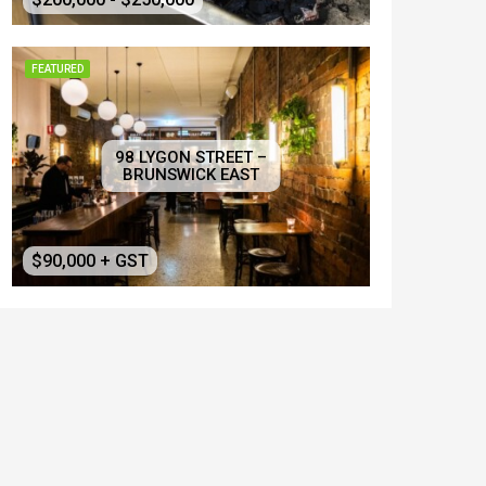
FEATURED
98 LYGON STREET –
BRUNSWICK EAST
$90,000 + GST