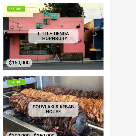
FEATURED
LITTLE TIENDA
THORNBURY
$160,000
FEATURED
SOUVLAKI & KEBAB
HOUSE
$200,000 - $250,000