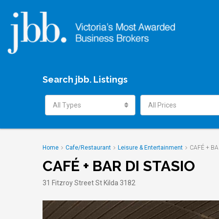
Search jbb. Listings
All Types
All Prices
Home
Cafe/Restaurant
Leisure & Entertainment
CAFÉ + BA
CAFÉ + BAR DI STASIO
31 Fitzroy Street St Kilda 3182