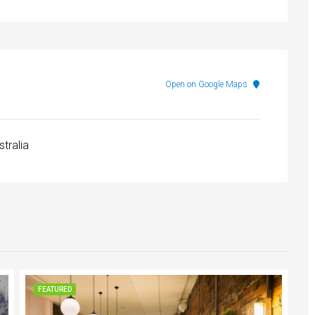
Open on Google Maps
stralia
FEATURED