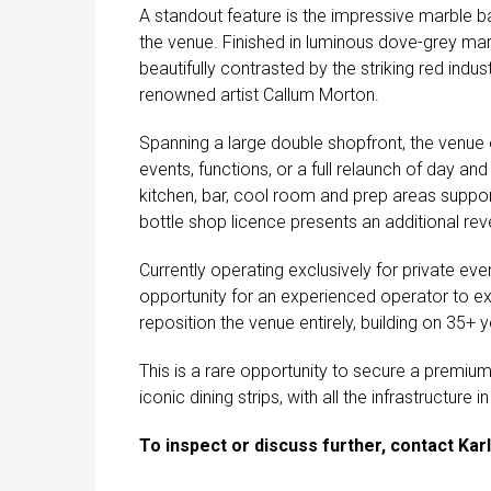
A standout feature is the impressive marble ba
the venue. Finished in luminous dove-grey marb
beautifully contrasted by the striking red indu
renowned artist Callum Morton.
Spanning a large double shopfront, the venue of
events, functions, or a full relaunch of day a
kitchen, bar, cool room and prep areas suppo
bottle shop licence presents an additional reve
Currently operating exclusively for private ev
opportunity for an experienced operator to ex
reposition the venue entirely, building on 35+ y
This is a rare opportunity to secure a premiu
iconic dining strips, with all the infrastructur
To inspect or discuss further, contact Karl