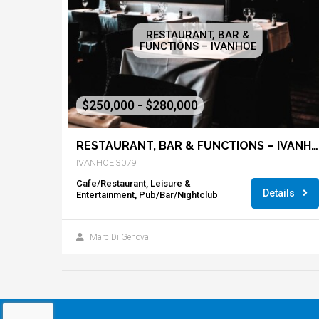
RESTAURANT, BAR &
FUNCTIONS – IVANHOE
$250,000 - $280,000
RESTAURANT, BAR & FUNCTIONS – IVANHOE
IVANHOE 3079
Cafe/Restaurant, Leisure &
Details
Entertainment, Pub/Bar/Nightclub
Marc Di Genova