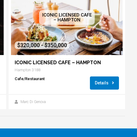
ICONIC LICENSED CAFE
– HAMPTON
$320,000 - $350,000
ICONIC LICENSED CAFE – HAMPTON
Hampton 3188
Cafe/Restaurant
Details
Marc Di Genova