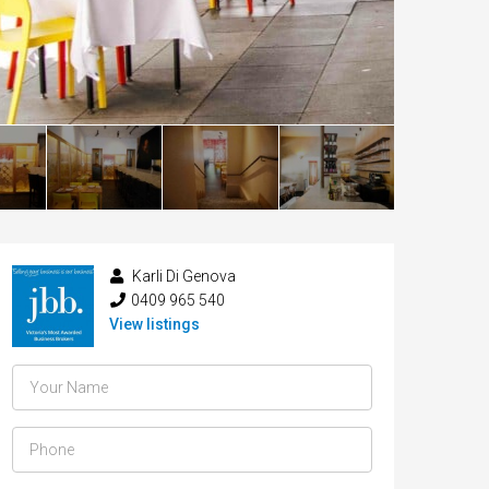
Karli Di Genova
0409 965 540
View listings