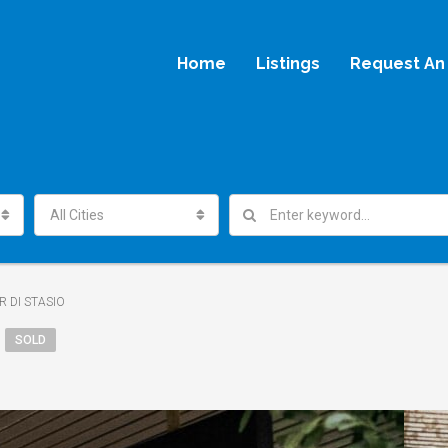
Home
Listings
Request An 
All Cities
R DI STASIO
SOLD