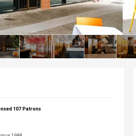
censed 107 Patrons
 since 1988