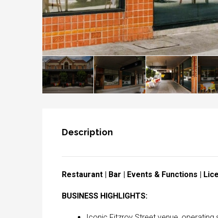
Description
Restaurant | Bar | Events & Functions | Li
BUSINESS HIGHLIGHTS:
Iconic Fitzroy Street venue, operating