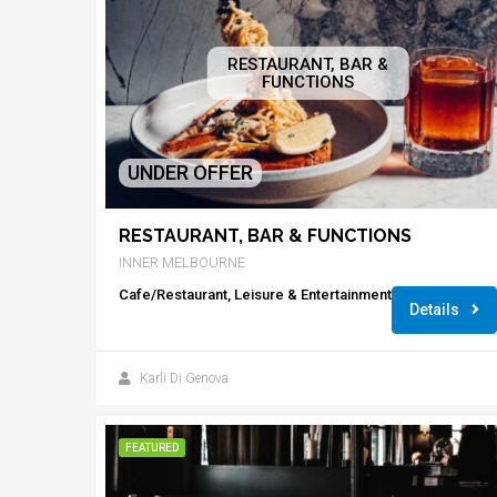
RESTAURANT, BAR &
FUNCTIONS
UNDER OFFER
RESTAURANT, BAR & FUNCTIONS
INNER MELBOURNE
Cafe/Restaurant, Leisure & Entertainment
Details
Karli Di Genova
FEATURED