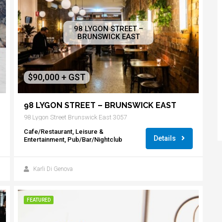
98 LYGON STREET –
BRUNSWICK EAST
$90,000 + GST
98 LYGON STREET – BRUNSWICK EAST
98 Lygon Street Brunswick East 3057
Cafe/Restaurant, Leisure &
Details
Entertainment, Pub/Bar/Nightclub
Karli Di Genova
FEATURED