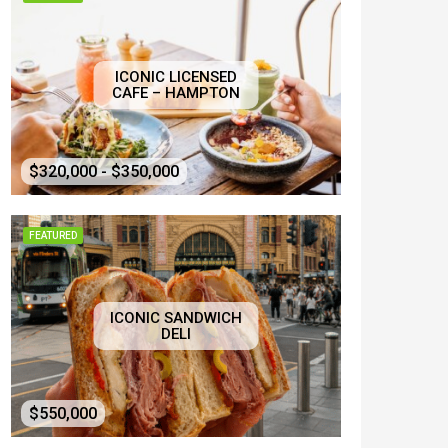
ICONIC LICENSED
CAFE – HAMPTON
$320,000 - $350,000
FEATURED
ICONIC SANDWICH
DELI
$550,000