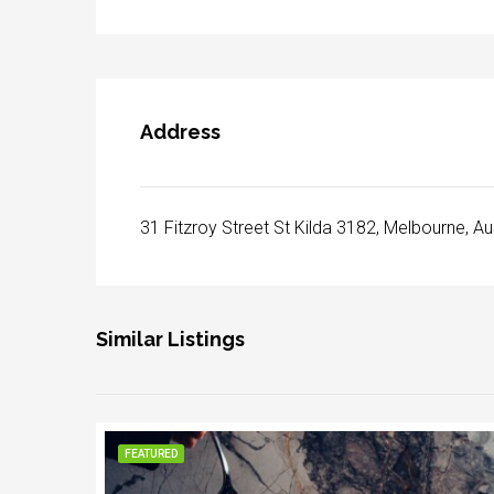
Address
31 Fitzroy Street St Kilda 3182, Melbourne, Au
Similar Listings
FEATURED