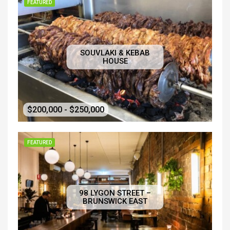
FEATURED
SOUVLAKI & KEBAB
HOUSE
$200,000 - $250,000
FEATURED
98 LYGON STREET –
BRUNSWICK EAST