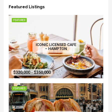
Featured Listings
FEATURED
ICONIC LICENSED CAFE
– HAMPTON
$320,000 - $350,000
FEATURED