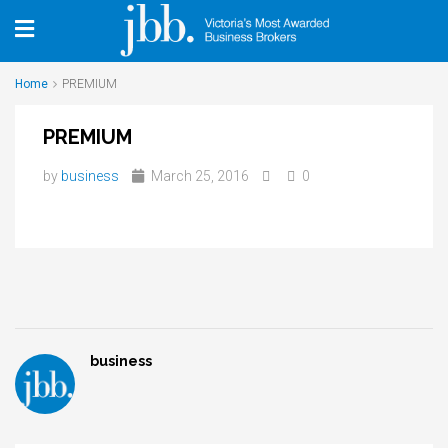
Home
PREMIUM
PREMIUM
by
business
March 25, 2016
0
business