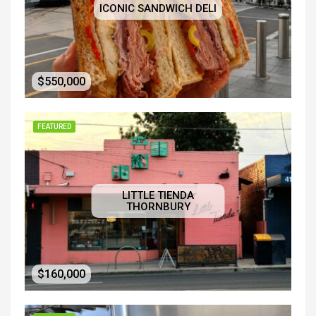
ICONIC SANDWICH DELI
$550,000
FEATURED
LITTLE TIENDA
THORNBURY
$160,000