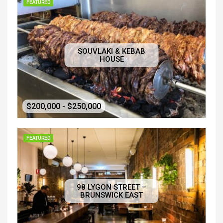
FEATURED
SOUVLAKI & KEBAB
HOUSE
$200,000 - $250,000
FEATURED
98 LYGON STREET –
BRUNSWICK EAST