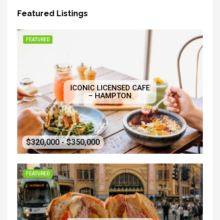
Featured Listings
FEATURED
ICONIC LICENSED CAFE
– HAMPTON
$320,000 - $350,000
FEATURED