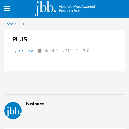
Home
PLUS
PLUS
by
business
March 25, 2016
0
business