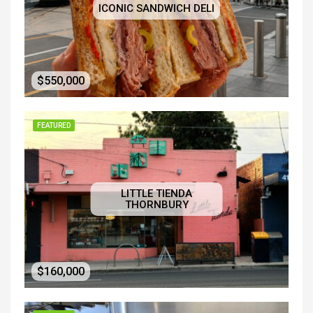
ICONIC SANDWICH DELI
$550,000
FEATURED
LITTLE TIENDA
THORNBURY
$160,000