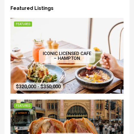
Featured Listings
FEATURED
ICONIC LICENSED CAFE
– HAMPTON
$320,000 - $350,000
FEATURED