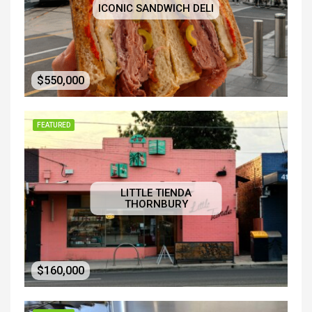
ICONIC SANDWICH DELI
$550,000
FEATURED
LITTLE TIENDA
THORNBURY
$160,000