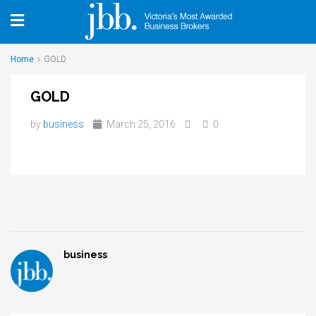
Home
GOLD
GOLD
by
business
March 25, 2016
0
business