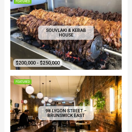
FEATURED
SOUVLAKI & KEBAB
HOUSE
$200,000 - $250,000
FEATURED
98 LYGON STREET –
BRUNSWICK EAST