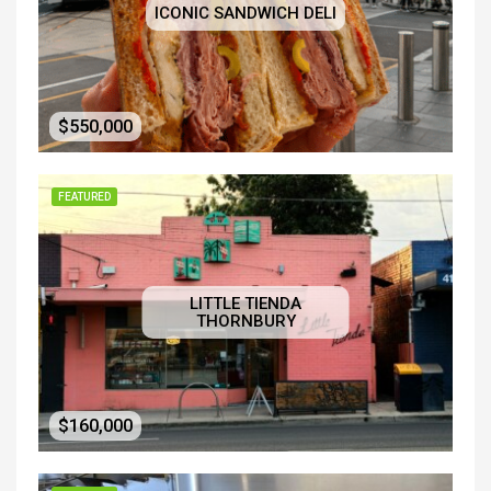
ICONIC SANDWICH DELI
$550,000
FEATURED
LITTLE TIENDA
THORNBURY
$160,000