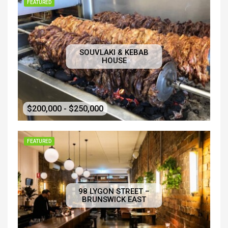
FEATURED
SOUVLAKI & KEBAB
HOUSE
$200,000 - $250,000
FEATURED
98 LYGON STREET –
BRUNSWICK EAST