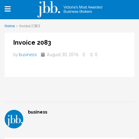
Home
Invoice 2083
Invoice 2083
by
business
August 30, 2016
0
business