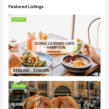
Featured Listings
FEATURED
ICONIC LICENSED CAFE
– HAMPTON
$320,000 - $350,000
FEATURED