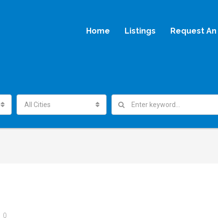
Home
Listings
Request An 
All Cities
0