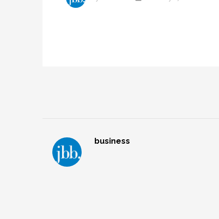
business