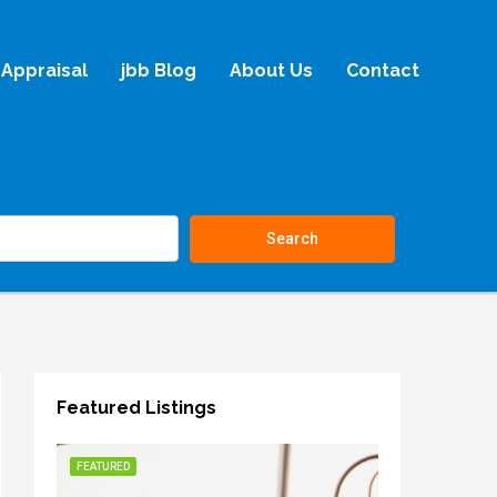
Appraisal
jbb Blog
About Us
Contact
Search
Featured Listings
FEATURED