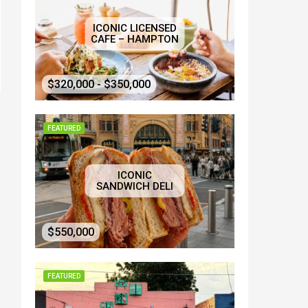
ICONIC LICENSED
CAFE – HAMPTON
$320,000 - $350,000
FEATURED
ICONIC
SANDWICH DELI
$550,000
FEATURED