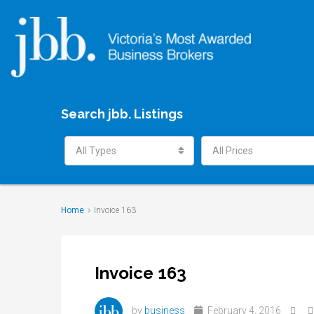
Search jbb. Listings
All Types
All Prices
Home
Invoice 163
Invoice 163
by
business
February 4, 2016