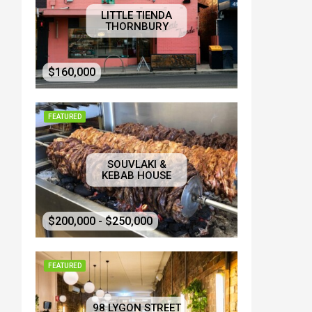
LITTLE TIENDA
THORNBURY
$160,000
FEATURED
SOUVLAKI &
KEBAB HOUSE
$200,000 - $250,000
FEATURED
98 LYGON STREET