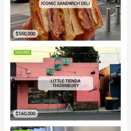
ICONIC SANDWICH DELI
$550,000
FEATURED
LITTLE TIENDA
THORNBURY
$160,000