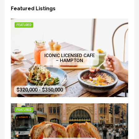
Featured Listings
FEATURED
ICONIC LICENSED CAFE
– HAMPTON
$320,000 - $350,000
FEATURED