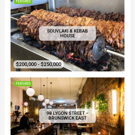
FEATURED
SOUVLAKI & KEBAB
HOUSE
$200,000 - $250,000
FEATURED
98 LYGON STREET –
BRUNSWICK EAST