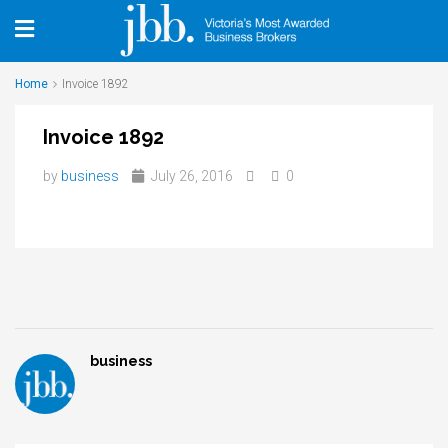
Home
Invoice 1892
Invoice 1892
by
business
July 26, 2016
0
business