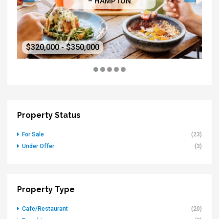
– HAMPTON
$320,000 - $350,000
$5
Property Status
For Sale
(23)
Under Offer
(3)
Property Type
Cafe/Restaurant
(20)