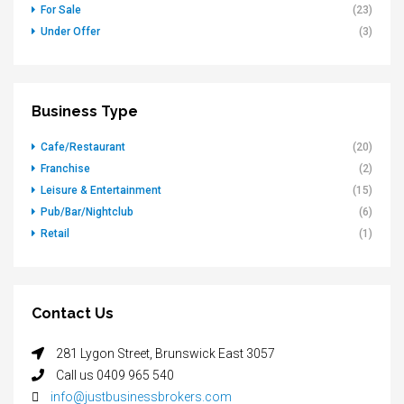
For Sale
(23)
Under Offer
(3)
Business Type
Cafe/Restaurant
(20)
Franchise
(2)
Leisure & Entertainment
(15)
Pub/Bar/Nightclub
(6)
Retail
(1)
Contact Us
281 Lygon Street, Brunswick East 3057
Call us 0409 965 540
info@justbusinessbrokers.com