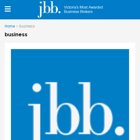
Home
business
business