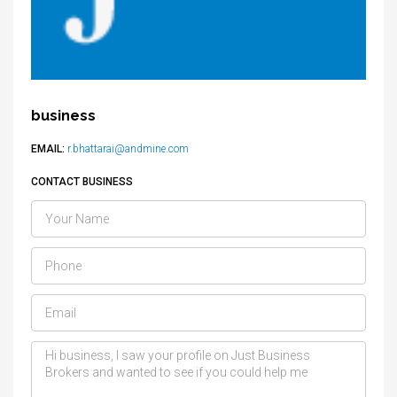
business
EMAIL:
r.bhattarai@andmine.com
CONTACT BUSINESS